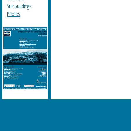
Surroundings
Photos