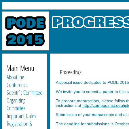
Main Menu
Proceedings
About the
A special issue dedicated to PODE 2015 
Conference
Scientific Committee
We invite you to submit a paper to this 
Organizing
To prepare manuscripts, please follow t
instructions at
http://campus.mst.edu/ijde
Committee
Important Dates
Submission of your manuscripts and all 
Registration &
The deadline for submissions is October 