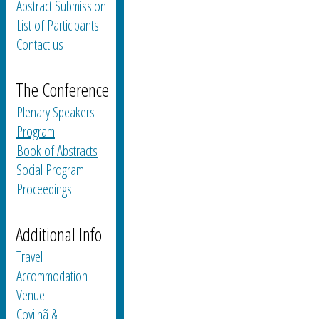
Abstract Submission
List of Participants
Contact us
The Conference
Plenary Speakers
Program
Book of Abstracts
Social Program
Proceedings
Additional Info
Travel
Accommodation
Venue
Covilhã &