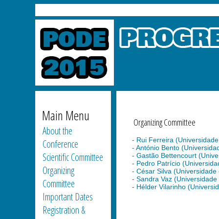
Main Menu
Organizing Committee
About the
- Rui Ferreira (Universidade 
Conference
- António Bento (Universidade
Scientific Committee
- Gastão Bettencourt (Univers
- Pedro Patrício (Universidad
Organizing
- César Silva (Universidade d
- Sandra Vaz (Universidade d
Committee
- Hélder Vilarinho (Universid
Important Dates
Registration &