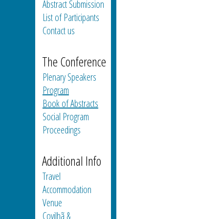
Abstract Submission
List of Participants
Contact us
The Conference
Plenary Speakers
Program
Book of Abstracts
Social Program
Proceedings
Additional Info
Travel
Accommodation
Venue
Covilhã &