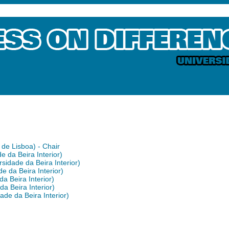
de Lisboa) - Chair
 da Beira Interior)
idade da Beira Interior)
e da Beira Interior)
a Beira Interior)
a Beira Interior)
ade da Beira Interior)