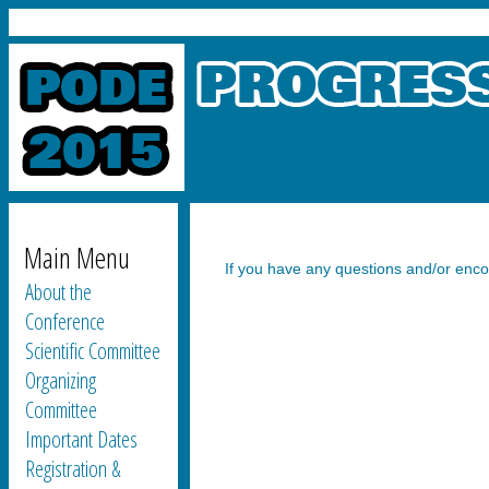
Main Menu
If you have any questions and/or encoun
About the
Conference
Scientific Committee
Organizing
Committee
Important Dates
Registration &