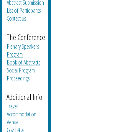
Abstract Submission
List of Participants
Contact us
The Conference
Plenary Speakers
Program
Book of Abstracts
Social Program
Proceedings
Additional Info
Travel
Accommodation
Venue
Covilhã &