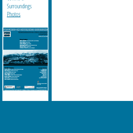
Surroundings
Photos